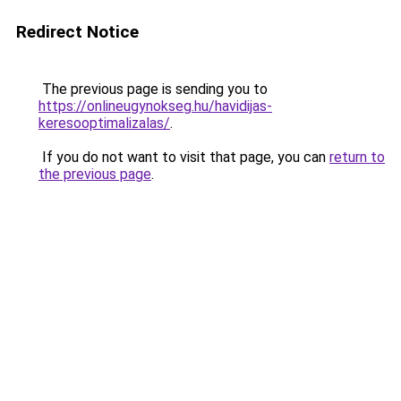
Redirect Notice
The previous page is sending you to
https://onlineugynokseg.hu/havidijas-
keresooptimalizalas/
.
If you do not want to visit that page, you can
return to
the previous page
.