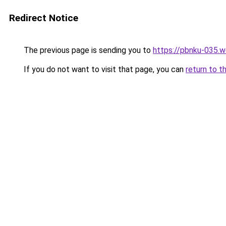
Redirect Notice
The previous page is sending you to
https://pbnku-035.
If you do not want to visit that page, you can
return to t