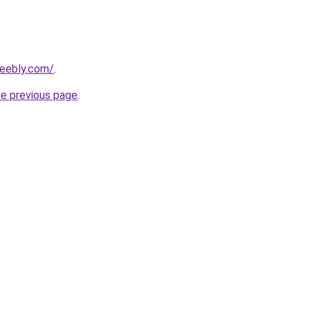
weebly.com/
.
he previous page
.