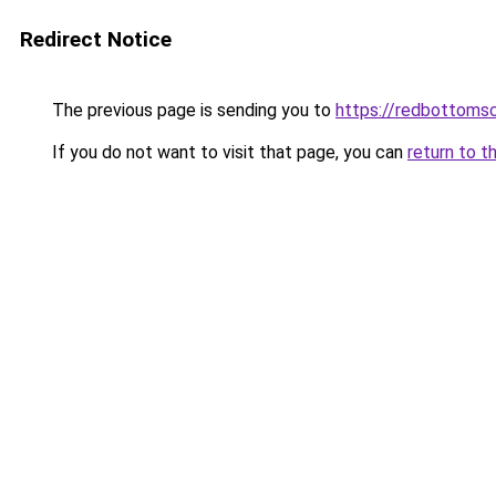
Redirect Notice
The previous page is sending you to
https://redbottomsc
If you do not want to visit that page, you can
return to t