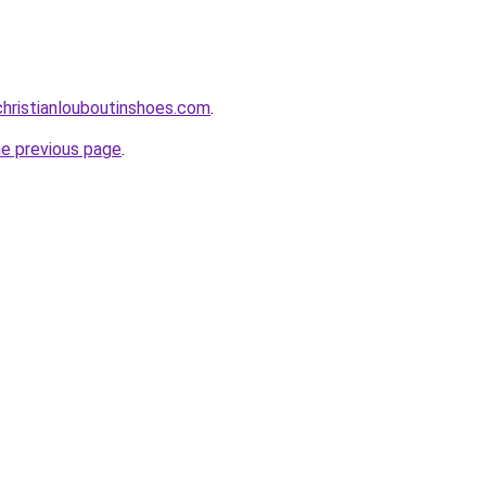
hristianlouboutinshoes.com
.
he previous page
.