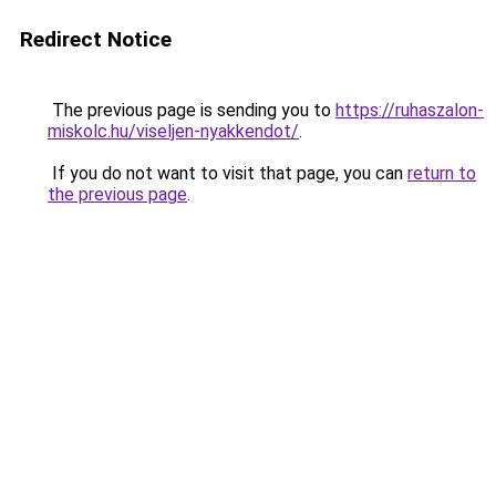
Redirect Notice
The previous page is sending you to
https://ruhaszalon-
miskolc.hu/viseljen-nyakkendot/
.
If you do not want to visit that page, you can
return to
the previous page
.