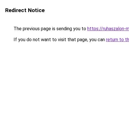
Redirect Notice
The previous page is sending you to
https://ruhaszalon-
If you do not want to visit that page, you can
return to t