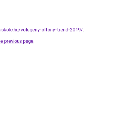
miskolc.hu/volegeny-oltony-trend-2019/
.
he previous page
.