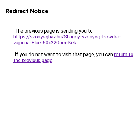
Redirect Notice
The previous page is sending you to
https://szonyeghaz.hu/Shaggy-szonyeg-Powder-
vajpuha-Blue-60x220cm-Kek
.
If you do not want to visit that page, you can
return to
the previous page
.