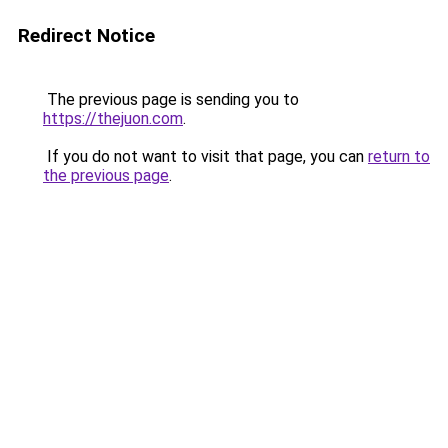
Redirect Notice
The previous page is sending you to
https://thejuon.com
.
If you do not want to visit that page, you can
return to
the previous page
.