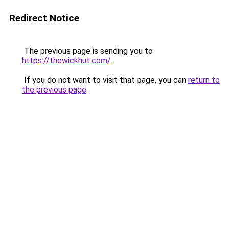
Redirect Notice
The previous page is sending you to
https://thewickhut.com/
.
If you do not want to visit that page, you can
return to
the previous page
.