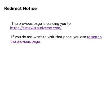
Redirect Notice
The previous page is sending you to
https://timewarsuniverse.com/
.
If you do not want to visit that page, you can
return to
the previous page
.