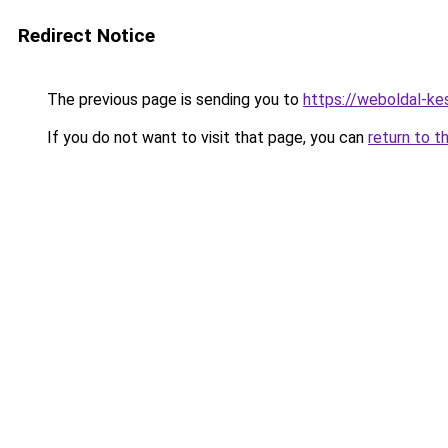
Redirect Notice
The previous page is sending you to
https://weboldal-ke
If you do not want to visit that page, you can
return to t