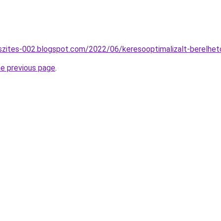
szites-002.blogspot.com/2022/06/keresooptimalizalt-berelhet
he previous page
.