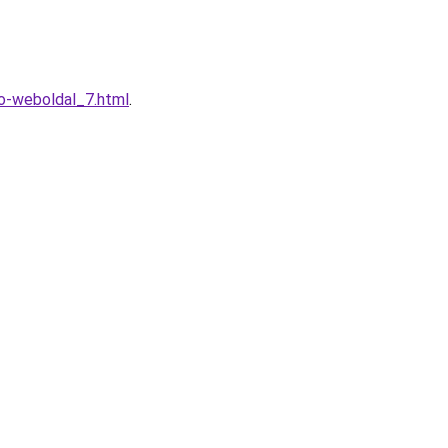
o-weboldal_7.html
.