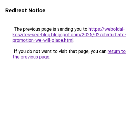
Redirect Notice
The previous page is sending you to
https://weboldal-
keszites-seo-blog.blogspot.com/2025/02/chaturbate-
promotion-we-will-place.html
.
If you do not want to visit that page, you can
return to
the previous page
.