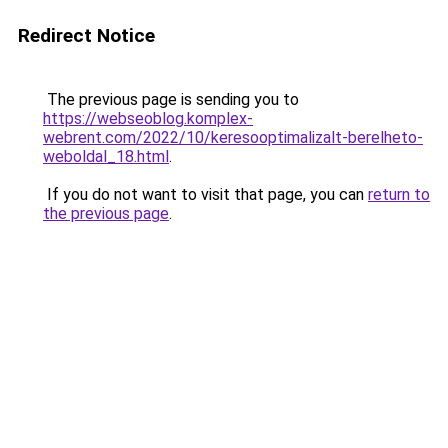
Redirect Notice
The previous page is sending you to
https://webseoblog.komplex-
webrent.com/2022/10/keresooptimalizalt-berelheto-
weboldal_18.html
.
If you do not want to visit that page, you can
return to
the previous page
.