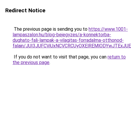
Redirect Notice
The previous page is sending you to
https://www.1001-
lampaszalon.hu/blog-bejegyzes/a-konnektorba-
dughato-fali-lampak-a-vilagitas-forradalma-otthonod-
falain/JUI3JUFCViUxNCVCRCUyOXElREMlODYwJTExJ
If you do not want to visit that page, you can
return to
the previous page
.