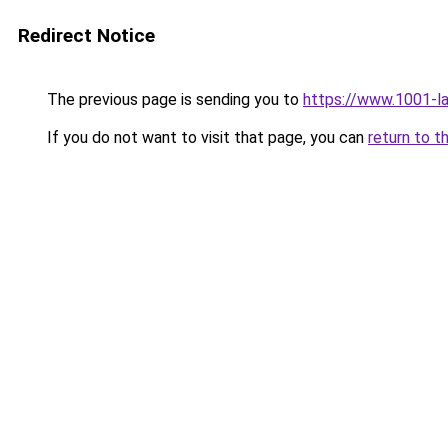
Redirect Notice
The previous page is sending you to
https://www.1001-l
If you do not want to visit that page, you can
return to t