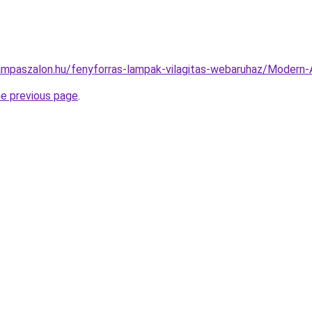
ampaszalon.hu/fenyforras-lampak-vilagitas-webaruhaz/Moder
he previous page
.