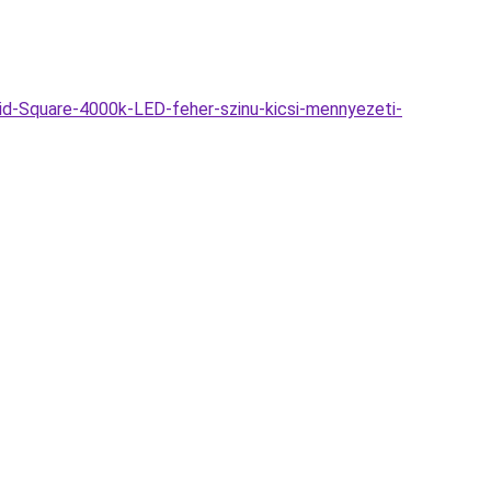
d-Square-4000k-LED-feher-szinu-kicsi-mennyezeti-