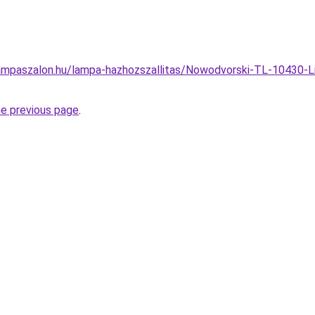
ampaszalon.hu/lampa-hazhozszallitas/Nowodvorski-TL-10430-Li
he previous page
.