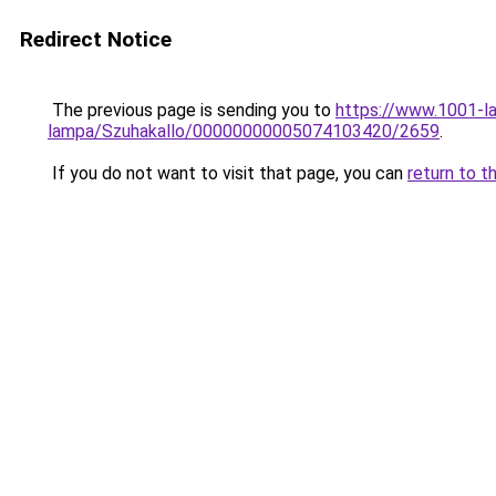
Redirect Notice
The previous page is sending you to
https://www.1001-l
lampa/Szuhakallo/00000000005074103420/2659
.
If you do not want to visit that page, you can
return to t