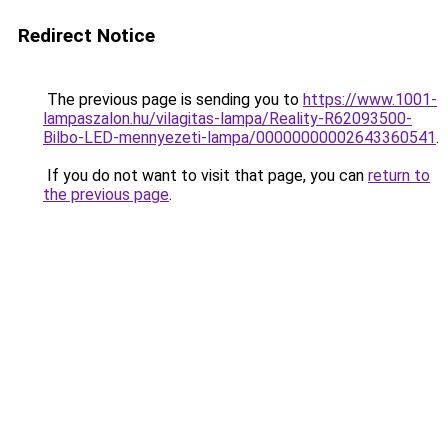
Redirect Notice
The previous page is sending you to
https://www.1001-
lampaszalon.hu/vilagitas-lampa/Reality-R62093500-
Bilbo-LED-mennyezeti-lampa/00000000002643360541
.
If you do not want to visit that page, you can
return to
the previous page
.