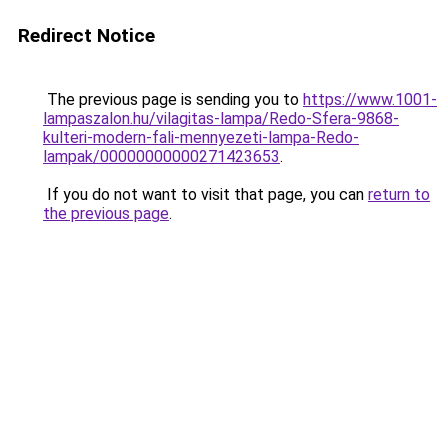
Redirect Notice
The previous page is sending you to
https://www.1001-
lampaszalon.hu/vilagitas-lampa/Redo-Sfera-9868-
kulteri-modern-fali-mennyezeti-lampa-Redo-
lampak/00000000000271423653
.
If you do not want to visit that page, you can
return to
the previous page
.