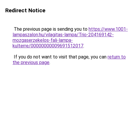
Redirect Notice
The previous page is sending you to
https://www.1001-
lampaszalon.hu/vilagitas-lampa/Trio-204169142-
mozgaserzekelos-fali-lampa-
kulterre/00000000009691512017
.
If you do not want to visit that page, you can
return to
the previous page
.