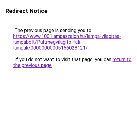
Redirect Notice
The previous page is sending you to
https://www.1001lampaszalon.hu/lampa-vilagitas-
lampabolt/Pultmegvilagito-fali-
lampak/00000000005156028121/
.
If you do not want to visit that page, you can
return to
the previous page
.