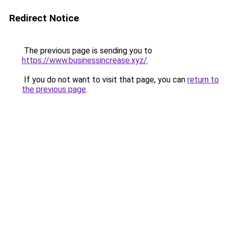
Redirect Notice
The previous page is sending you to
https://www.businessincrease.xyz/
.
If you do not want to visit that page, you can
return to
the previous page
.