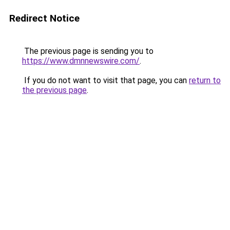
Redirect Notice
The previous page is sending you to
https://www.dmnnewswire.com/
.
If you do not want to visit that page, you can
return to
the previous page
.