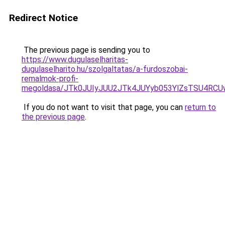
Redirect Notice
The previous page is sending you to
https://www.dugulaselharitas-
dugulaselharito.hu/szolgaltatas/a-furdoszobai-
remalmok-profi-
megoldasa/JTk0JUIyJUU2JTk4JUYyb053YlZsTSU4RC
If you do not want to visit that page, you can
return to
the previous page
.