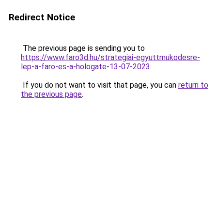
Redirect Notice
The previous page is sending you to
https://www.faro3d.hu/strategiai-egyuttmukodesre-
lep-a-faro-es-a-hologate-13-07-2023
.
If you do not want to visit that page, you can
return to
the previous page
.