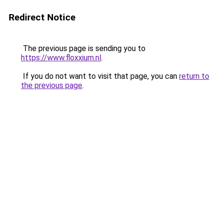
Redirect Notice
The previous page is sending you to
https://www.floxxium.nl
.
If you do not want to visit that page, you can
return to
the previous page
.