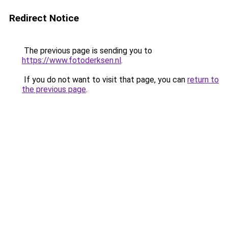
Redirect Notice
The previous page is sending you to
https://www.fotoderksen.nl
.
If you do not want to visit that page, you can
return to
the previous page
.