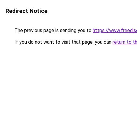
Redirect Notice
The previous page is sending you to
https://www.freedis
If you do not want to visit that page, you can
return to t