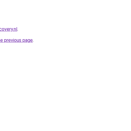
covery.nl
.
he previous page
.