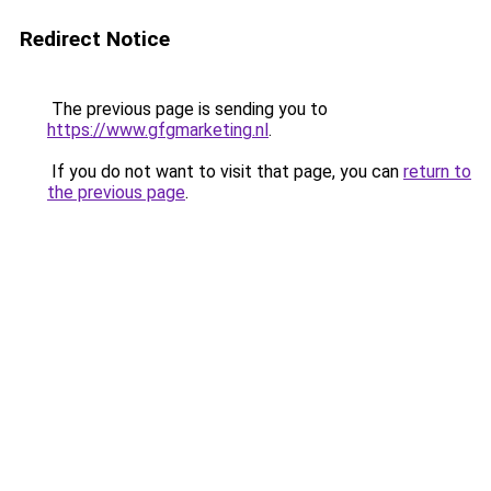
Redirect Notice
The previous page is sending you to
https://www.gfgmarketing.nl
.
If you do not want to visit that page, you can
return to
the previous page
.