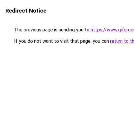
Redirect Notice
The previous page is sending you to
https://www.gifgroen
If you do not want to visit that page, you can
return to t