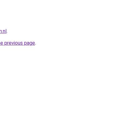
.nl
.
he previous page
.