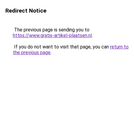
Redirect Notice
The previous page is sending you to
https://www.gratis-artikel-plaatsen.nl
.
If you do not want to visit that page, you can
return to
the previous page
.