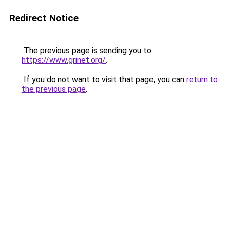
Redirect Notice
The previous page is sending you to
https://www.grinet.org/
.
If you do not want to visit that page, you can
return to
the previous page
.