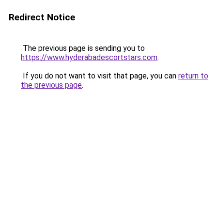
Redirect Notice
The previous page is sending you to
https://www.hyderabadescortstars.com
.
If you do not want to visit that page, you can
return to
the previous page
.