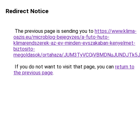
Redirect Notice
The previous page is sending you to
https://www.klima-
oazis.eu/microblog-bejegyzes/a-futo-huto-
klimarendszerek-az-ev-minden-evszakaban-kenyelmet-
biztosito-
megoldasok/ortahaza/JUM3TyVCQiVBMDNuJUNDJT
If you do not want to visit that page, you can
return to
the previous page
.