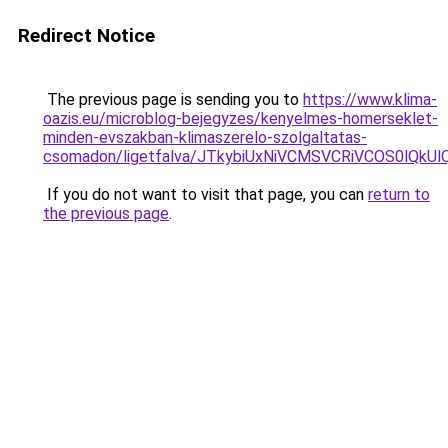
Redirect Notice
The previous page is sending you to
https://www.klima-
oazis.eu/microblog-bejegyzes/kenyelmes-homerseklet-
minden-evszakban-klimaszerelo-szolgaltatas-
csomadon/ligetfalva/JTkybiUxNiVCMSVCRiVCOS0lQkU
If you do not want to visit that page, you can
return to
the previous page
.