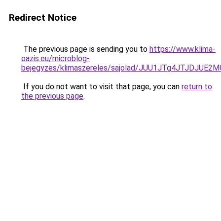
Redirect Notice
The previous page is sending you to
https://www.klima-
oazis.eu/microblog-
bejegyzes/klimaszereles/sajolad/JUU1JTg4JTJDJUE
If you do not want to visit that page, you can
return to
the previous page
.