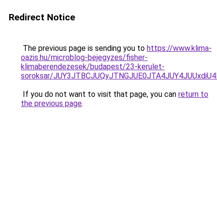
Redirect Notice
The previous page is sending you to
https://www.klima-
oazis.hu/microblog-bejegyzes/fisher-
klimaberendezesek/budapest/23-kerulet-
soroksar/JUY3JTBCJUQyJTNGJUE0JTA4JUY4JUUxdi
If you do not want to visit that page, you can
return to
the previous page
.