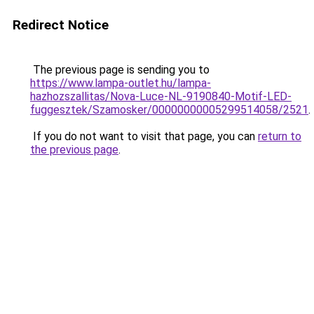
Redirect Notice
The previous page is sending you to
https://www.lampa-outlet.hu/lampa-
hazhozszallitas/Nova-Luce-NL-9190840-Motif-LED-
fuggesztek/Szamosker/00000000005299514058/2521
.
If you do not want to visit that page, you can
return to
the previous page
.