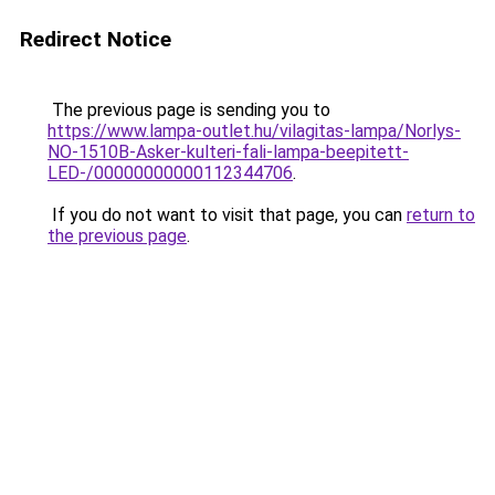
Redirect Notice
The previous page is sending you to
https://www.lampa-outlet.hu/vilagitas-lampa/Norlys-
NO-1510B-Asker-kulteri-fali-lampa-beepitett-
LED-/00000000000112344706
.
If you do not want to visit that page, you can
return to
the previous page
.