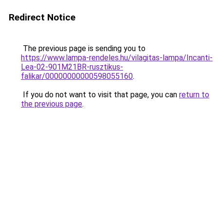
Redirect Notice
The previous page is sending you to
https://www.lampa-rendeles.hu/vilagitas-lampa/Incanti-
Lea-02-901M21BR-rusztikus-
falikar/00000000000598055160
.
If you do not want to visit that page, you can
return to
the previous page
.