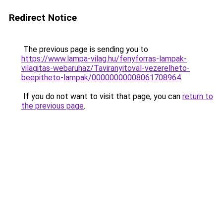
Redirect Notice
The previous page is sending you to
https://www.lampa-vilag.hu/fenyforras-lampak-
vilagitas-webaruhaz/Taviranyitoval-vezerelheto-
beepitheto-lampak/00000000008061708964
.
If you do not want to visit that page, you can
return to
the previous page
.