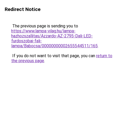
Redirect Notice
The previous page is sending you to
https://www.lampa-vilag.hu/lampa-
hazhozszallitas/Azzardo-AZ-2795-Dali-LED-
furdoszobai-fali-
lampa/Babocsa/00000000002655544511/165
.
If you do not want to visit that page, you can
return to
the previous page
.