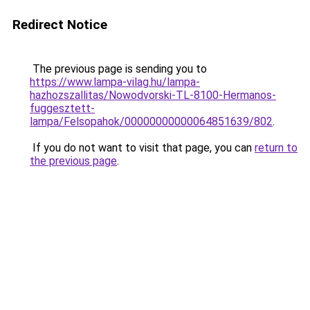
Redirect Notice
The previous page is sending you to
https://www.lampa-vilag.hu/lampa-
hazhozszallitas/Nowodvorski-TL-8100-Hermanos-
fuggesztett-
lampa/Felsopahok/00000000000064851639/802
.
If you do not want to visit that page, you can
return to
the previous page
.