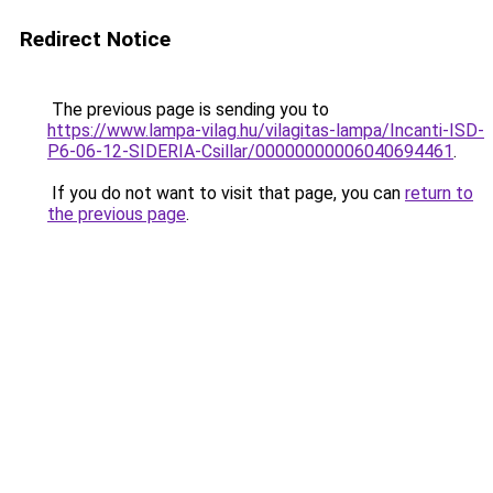
Redirect Notice
The previous page is sending you to
https://www.lampa-vilag.hu/vilagitas-lampa/Incanti-ISD-
P6-06-12-SIDERIA-Csillar/00000000006040694461
.
If you do not want to visit that page, you can
return to
the previous page
.