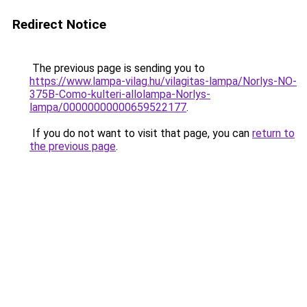
Redirect Notice
The previous page is sending you to
https://www.lampa-vilag.hu/vilagitas-lampa/Norlys-NO-
375B-Como-kulteri-allolampa-Norlys-
lampa/00000000000659522177
.
If you do not want to visit that page, you can
return to
the previous page
.