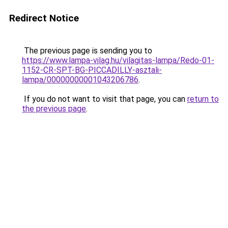
Redirect Notice
The previous page is sending you to
https://www.lampa-vilag.hu/vilagitas-lampa/Redo-01-
1152-CR-SPT-BG-PICCADILLY-asztali-
lampa/00000000001043206786
.
If you do not want to visit that page, you can
return to
the previous page
.