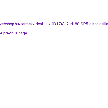
webshop.hu/termek/Ideal-Lux-031743-Audi-80-SP5-clear-csi
he previous page
.