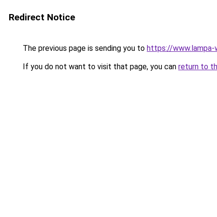
Redirect Notice
The previous page is sending you to
https://www.lampa-
If you do not want to visit that page, you can
return to t