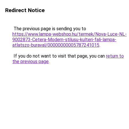
Redirect Notice
The previous page is sending you to
https://www.lampa-webshop.hu/termek/Nova-Luce-NL-
9002873-Cetera-Modern-stilusu-kulteri-fali-lampa-
atlatszo-buraval/00000000005787241015
.
If you do not want to visit that page, you can
return to
the previous page
.