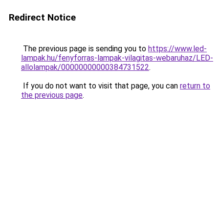
Redirect Notice
The previous page is sending you to
https://www.led-
lampak.hu/fenyforras-lampak-vilagitas-webaruhaz/LED-
allolampak/00000000000384731522
.
If you do not want to visit that page, you can
return to
the previous page
.