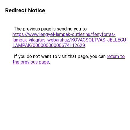
Redirect Notice
The previous page is sending you to
https://www.lengyel-lampak-outlet.hu/fenyforras-
lampak-vilagitas-webaruhaz/KOVACSOLTVAS-JELLEGU-
LAMPAK/00000000000674112629
.
If you do not want to visit that page, you can
return to
the previous page
.