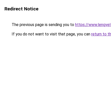
Redirect Notice
The previous page is sending you to
https://www.lengye
If you do not want to visit that page, you can
return to t