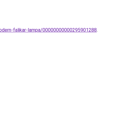
-modern-falikar-lampa/00000000000295901288
.