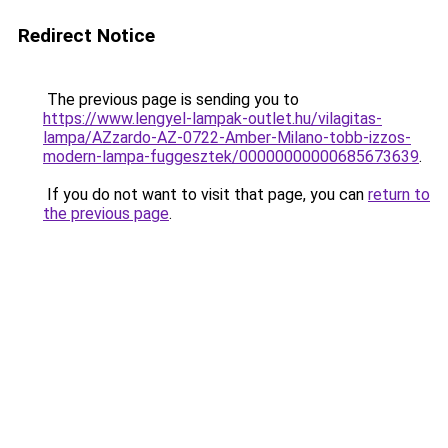
Redirect Notice
The previous page is sending you to
https://www.lengyel-lampak-outlet.hu/vilagitas-
lampa/AZzardo-AZ-0722-Amber-Milano-tobb-izzos-
modern-lampa-fuggesztek/00000000000685673639
.
If you do not want to visit that page, you can
return to
the previous page
.